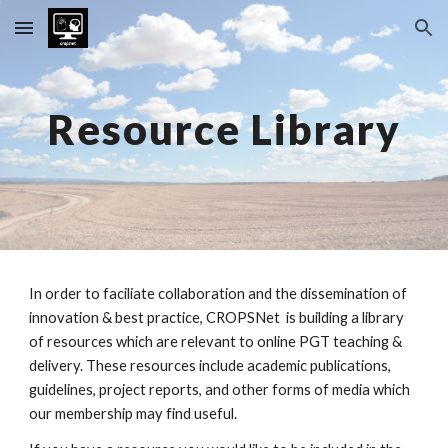
Skip to main content
Skip to navigation
Resource Library
In order to faciliate collaboration and the dissemination of
innovation & best practice, CROPSNet is building a library
of resources which are relevant to online PGT teaching &
delivery. These resources include academic publications,
guidelines, project reports, and other forms of media which
our membership may find useful.