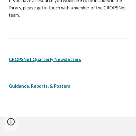
If you have a resource you would like to be included in the
library, please get in touch with a member of the CROPSNet
team.
CROPSNet Quarterly Newsletters
Guidance, Reports, & Posters