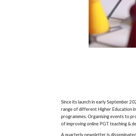
Since its launch in early September 
range of different Higher Education i
programmes. Organising events to prov
of improving online PGT teaching & de
A quarterly newsletter is disseminat