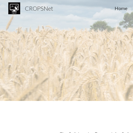
CROPSNet
Home
Sk