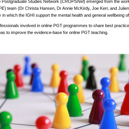
e Postgraduate Studies Network (
CROPSNet
) emerged from the wor
PE
) team (Dr Christa Hansen, Dr Annie McKirdy, Joe Kerr, and Julie
in which the IGHI support the mental health and general wellbeing of 
essionals involved in online PGT programmes to share best practice
deas to improve the evidence-base for online PGT teaching.