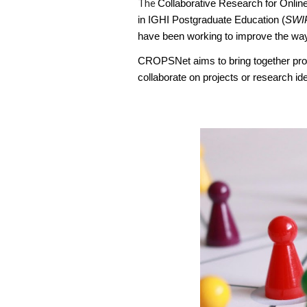
The
Collaborative Research for Onlin
in IGHI Postgraduate Education (
SWI
have been working to improve the way 
CROPSNet aims to bring together prof
collaborate on projects or research i