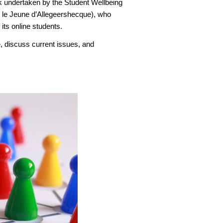
k undertaken by the Student Wellbeing
n le Jeune d’Allegeershecque), who
its online students.
, discuss current issues, and