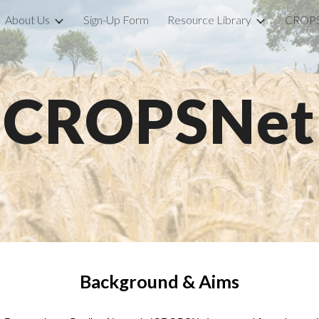
About Us
Sign-Up Form
Resource Library
CROPS
ip to main content
Skip to navigat
CROPSNet
Background & Aims