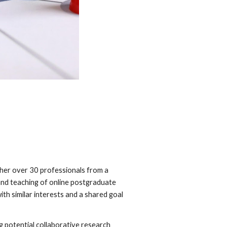
her over 30 professionals from a
 and teaching of online postgraduate
th similar interests and a shared goal
 potential collaborative research