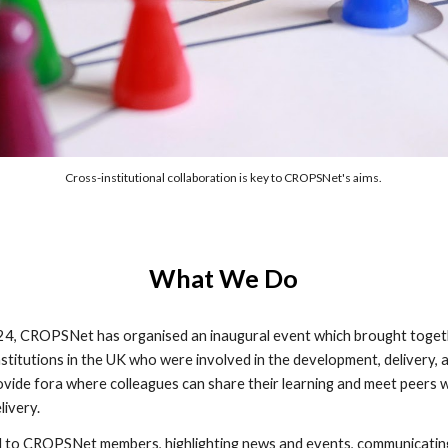
Cross-institutional collaboration is key to CROPSNet's aims.
What We Do
2024, CROPSNet has organised an inaugural event which brought toget
nstitutions in the UK who were involved in the development, delivery,
ide fora where colleagues can share their learning and meet peers wi
livery.
ed to CROPSNet members, highlighting news and events, communicating