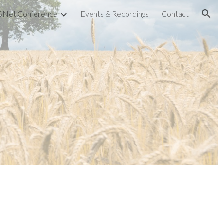
Net Conference
Events & Recordings
Contact
ion